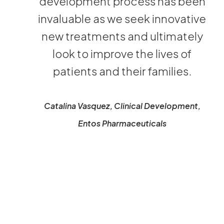
development process has been
invaluable as we seek innovative
new treatments and ultimately
look to improve the lives of
patients and their families.
Catalina Vasquez, Clinical Development,
Entos Pharmaceuticals