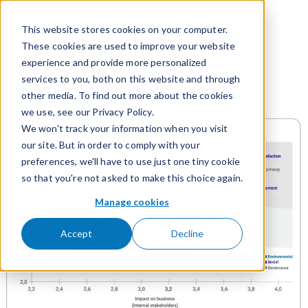
Skip to content
This website stores cookies on your computer.
These cookies are used to improve your website
experience and provide more personalized
services to you, both on this website and through
Materiality matrix
other media. To find out more about the cookies
we use, see our Privacy Policy.
We won't track your information when you visit
our site. But in order to comply with your
preferences, we'll have to use just one tiny cookie
so that you're not asked to make this choice again.
Manage cookies
Accept
Decline