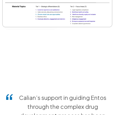
Calian’s support in guiding Entos
through the complex drug