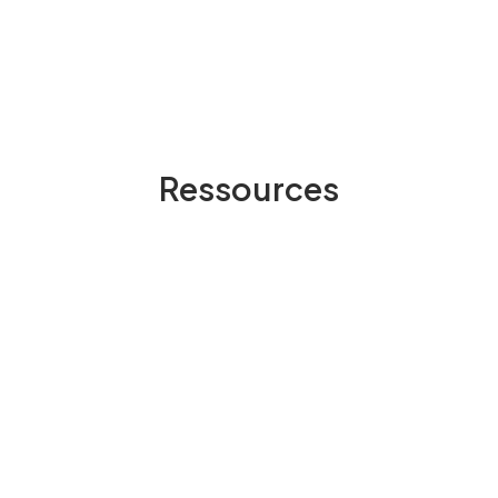
Ressources