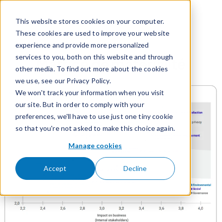
Passer pour aller au contenu
This website stores cookies on your computer.
These cookies are used to improve your website
experience and provide more personalized
services to you, both on this website and through
Matrice de matérialité
other media. To find out more about the cookies
we use, see our Privacy Policy.
We won't track your information when you visit
our site. But in order to comply with your
preferences, we'll have to use just one tiny cookie
so that you're not asked to make this choice again.
Manage cookies
Accept
Decline