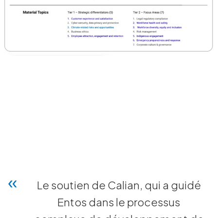
Le soutien de Calian, qui a guidé
Entos dans le processus