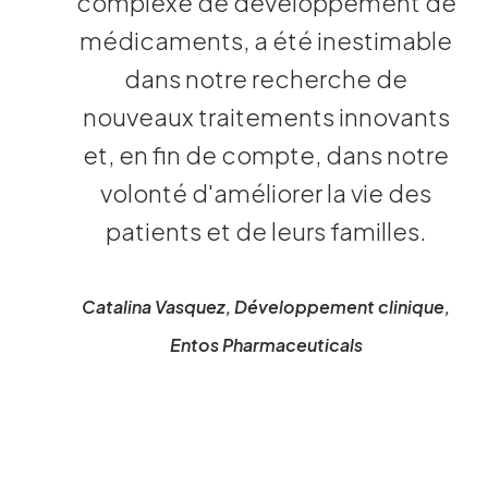
complexe de développement de
médicaments, a été inestimable
dans notre recherche de
nouveaux traitements innovants
et, en fin de compte, dans notre
volonté d'améliorer la vie des
patients et de leurs familles.
Catalina Vasquez, Développement clinique,
Entos Pharmaceuticals